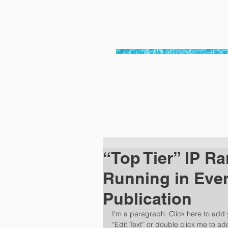
bayside pool ser
“Top Tier” IP Ra
Running in Ever
Publication
I'm a paragraph. Click here to add y
“Edit Text” or double click me to a