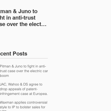
tman & Juno to
JAC, Wahoo & DS
Wa
ht in anti-trust
agree to drop
con
se over the electric
appeals of patent-
IP 
r boom
infringement case at
NT
European
International Trad
cent Posts
Pitman & Juno to fight in anti-
trust case over the electric car
boom
JAC, Wahoo & DS agree to
drop appeals of patent-
infringement case at European
International Trad
Waxman applies controversial
style to IP to bolster sales for