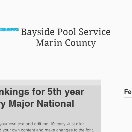
vice marin
C
Bayside Pool Service
Marin County
nkings for 5th year
Fe
y Major National
our own text and edit me. It’s easy. Just click 
dd your own content and make changes to the font. 