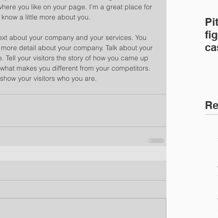
ere you like on your page. I’m a great place for 
s know a little more about you. 
Pi
fig
 text about your company and your services. You 
ca
le more detail about your company. Talk about your 
 Tell your visitors the story of how you came up 
ca
 what makes you different from your competitors. 
how your visitors who you are. 
Re