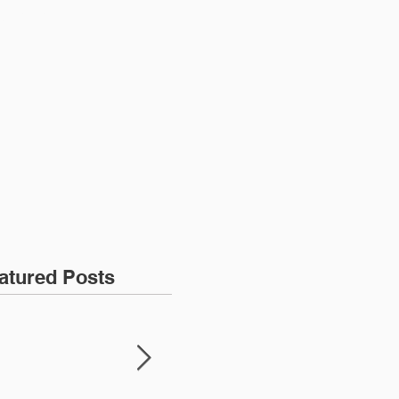
ONTACT
atured Posts