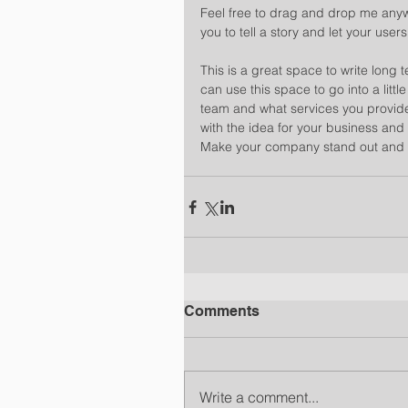
Feel free to drag and drop me anywh
you to tell a story and let your user
​ 
This is a great space to write long
can use this space to go into a litt
team and what services you provide.
with the idea for your business and
Make your company stand out and s
Comments
Write a comment...