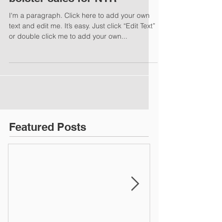
I'm a paragraph. Click here to add your own
text and edit me. It’s easy. Just click “Edit Text”
or double click me to add your own...
Featured Posts