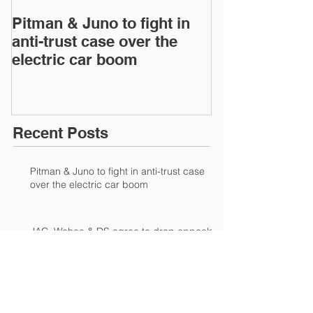
Pitman & Juno to fight in
JAC, Wahoo &
anti-trust case over the
drop appeals 
electric car boom
infringement 
European Inte
Recent Posts
Pitman & Juno to fight in anti-trust case
over the electric car boom
JAC, Wahoo & DS agree to drop appeals
of patent-infringement case at European
International Trad
Waxman applies controversial style to IP
to bolster sales for NTR