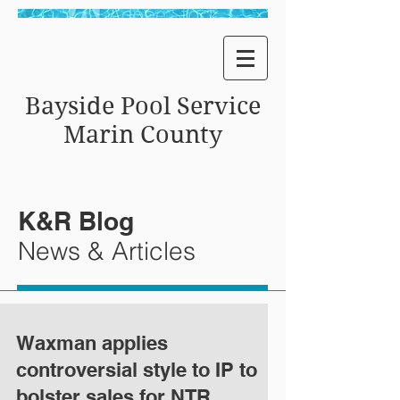
Bayside Pool Service
Marin County
K&R Blog
News & Articles
Waxman applies
controversial style to IP to
bolster sales for NTR